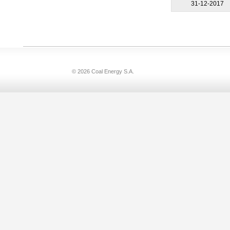
31-12-2017
© 2026 Coal Energy S.A.