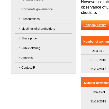
However, certai
observance of L
Corporate governance
structure.
Presentations
Company Statute
Meetings of shareholders
Share price
Number of women a
Public offering
Data as of
Analysts
31-12-2018
Contact IR
31-12-2017
Number of women a
Data as of
31-12-2018