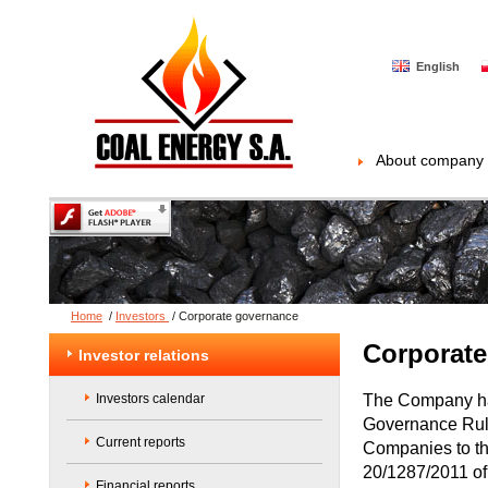
English
About company
Home
/
Investors
/
Corporate governance
Corporate
Investor relations
The Company has
Investors calendar
Governance Rule
Current reports
Companies to th
20/1287/2011 of
Financial reports